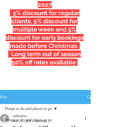
2027
5% discount for regular
clients, 5% discount for
multiple week and 5%
discount for early bookings
made before Christmas.
Long term out of season
50% off rates available
Post
Things to do and places to go
caldomino
Things to do and places to go
Mar 21, 2021
1 min read