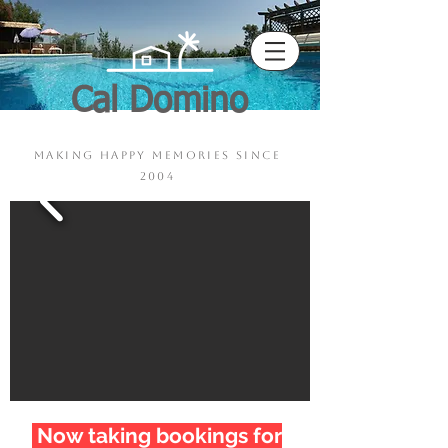
Cal Domino
Pool - Sauna - Jacuzzi
making happy memories since
2004
Now taking bookings for