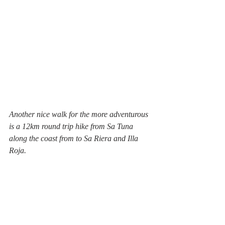
Another nice walk for the more adventurous 
is a 12km round trip hike from Sa Tuna 
along the coast from to Sa Riera and Illa 
Roja.