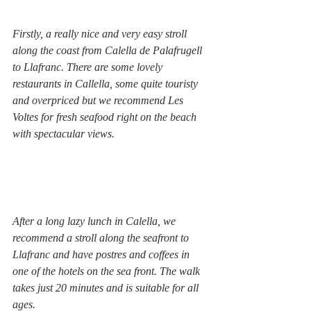
Firstly, a really nice and very easy stroll 
along the coast from Calella de Palafrugell 
to Llafranc. There are some lovely 
restaurants in Callella, some quite touristy 
and overpriced but we recommend Les 
Voltes for fresh seafood right on the beach 
with spectacular views.
After a long lazy lunch in Calella, we 
recommend a stroll along the seafront to 
Llafranc and have postres and coffees in 
one of the hotels on the sea front. The walk 
takes just 20 minutes and is suitable for all 
ages.