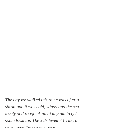
The day we walked this route was after a 
storm and it was cold, windy and the sea 
lovely and rough. A great day out to get 
some fresh air. The kids loved it ! They'd 
never seen the sea so angry.