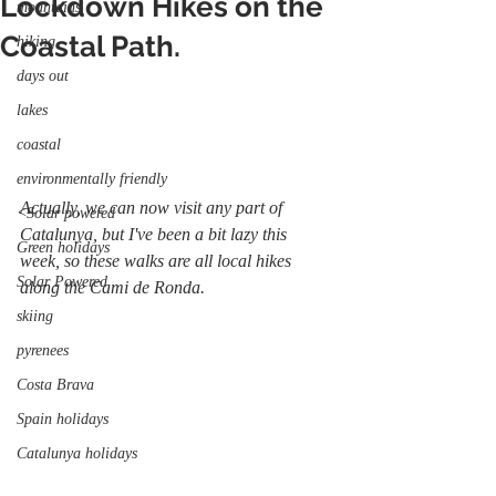
Lockdown Hikes on the
mountains
Coastal Path.
hiking
days out
lakes
coastal
environmentally friendly
Actually, we can now visit any part of 
<Solar powered
Catalunya, but I've been a bit lazy this 
Green holidays
week, so these walks are all local hikes 
Solar Powered
along the Cami de Ronda.
skiing
pyrenees
Costa Brava
Spain holidays
Catalunya holidays