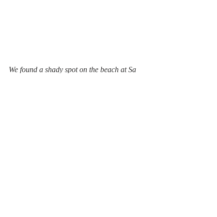
We found a shady spot on the beach at Sa 
Riera and had a picnic which we 
recommend..... It's a lot cheaper than 
having a meal out and better during Covid 
to avoid crowded spaces. During the 
summer months, there are a few restaurants 
and bars here. Hopefully, this year we can 
get back to some sort of normality.
#catalunya
#rentalvilla
#holidays
#selfcatering
#daysout
caldomino
walking
spain
hiking
#walking
mediterranean
hiking
days out
coastal