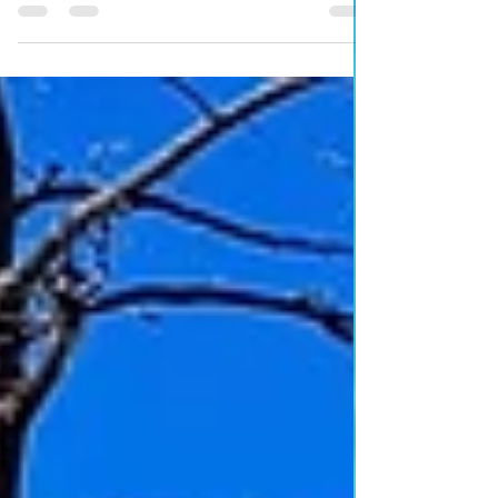
This is a great walk to do with the children in the spring
and autumn months.