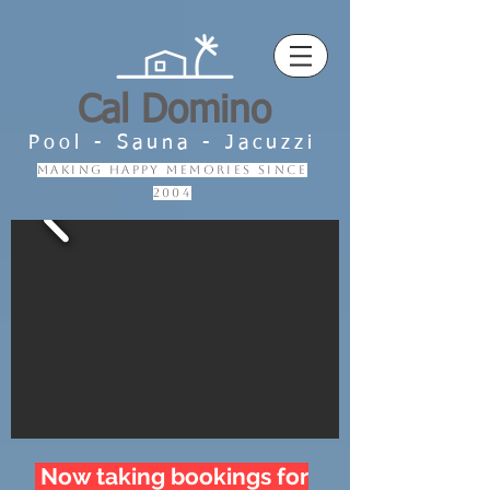
Cal Domino
Pool - Sauna - Jacuzzi
making happy memories since
2004
Now taking bookings for