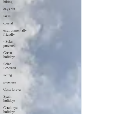
hiking
days out
lakes
coastal
environmentally
friendly
<Solar
powered
Green
holidays
Solar
Powered
skiing
pyrenees
Costa Brava
Spain
holidays
Catalunya
holidays