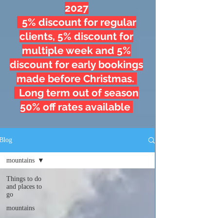
2027
5% discount for regular
clients, 5% discount for
multiple week and 5%
discount for early bookings
made before Christmas.
Long term out of season
50% off rates available
Blog
mountains
Things to do
and places to
go
mountains