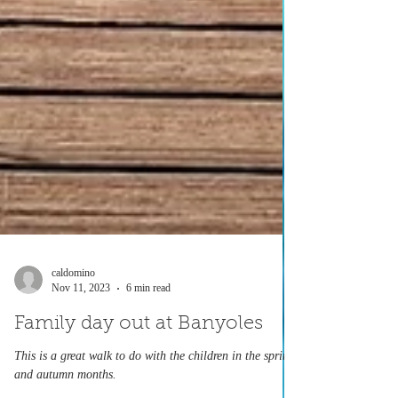
caldomino
Nov 11, 2023
6 min read
Family day out at Banyoles