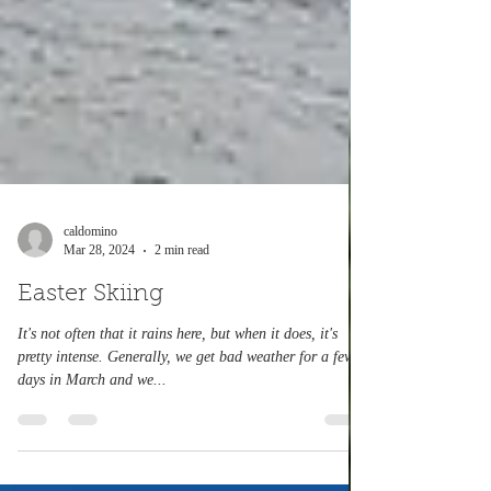
caldomino
Mar 28, 2024
2 min read
Easter Skiing
It's not often that it rains here, but when it does, it's
pretty intense. Generally, we get bad weather for a few
days in March and we...