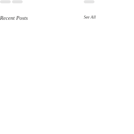
Recent Posts
See All