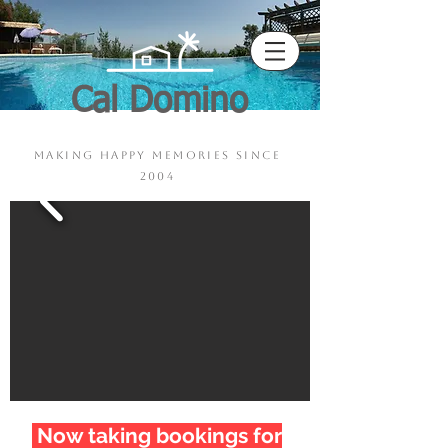
Cal Domino
Pool - Sauna - Jacuzzi
making happy memories since
2004
Now taking bookings for