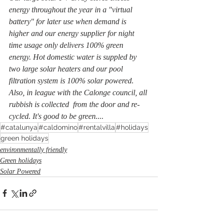
energy throughout the year in a "virtual 
battery" for later use when demand is 
higher and our energy supplier for night 
time usage only delivers 100% green 
energy. Hot domestic water is suppled by 
two large solar heaters and our pool 
filtration system is 100% solar powered. 
Also, in league with the Calonge council, all 
rubbish is collected  from the door and re-
cycled. It's good to be green....
#catalunya
#caldomino
#rentalvilla
#holidays
green holidays
environmentally friendly
Green holidays
Solar Powered