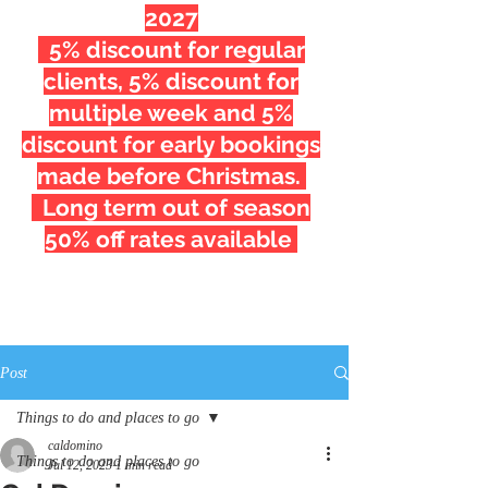
2027
5% discount for regular
clients, 5% discount for
multiple week and 5%
discount for early bookings
made before Christmas.
Long term out of season
50% off rates available
Post
Things to do and places to go
caldomino
Things to do and places to go
Jul 12, 2023
1 min read