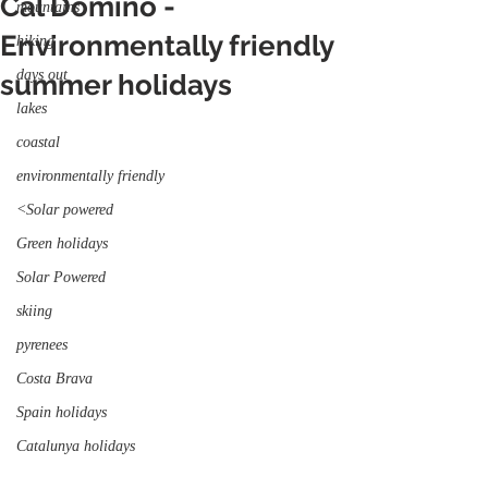
Cal Domino -
mountains
Environmentally friendly
hiking
days out
summer holidays
lakes
coastal
environmentally friendly
<Solar powered
Green holidays
Solar Powered
skiing
pyrenees
Costa Brava
Spain holidays
Catalunya holidays