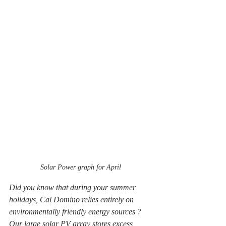
Solar Power graph for April
Did you know that during your summer 
holidays, Cal Domino relies entirely on 
environmentally friendly energy sources ? 
Our large solar PV array stores excess 