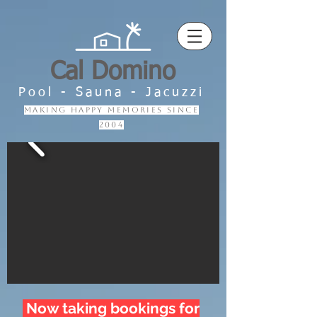
Cal Domino
Pool - Sauna - Jacuzzi
making happy memories since
2004
Now taking bookings for