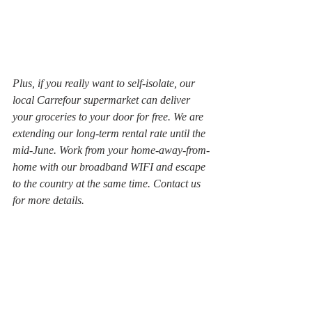
Plus, if you really want to self-isolate, our 
local Carrefour supermarket can deliver 
your groceries to your door for free. We are 
extending our long-term rental rate until the 
mid-June. Work from your home-away-from-
home with our broadband WIFI and escape 
to the country at the same time. Contact us 
for more details.