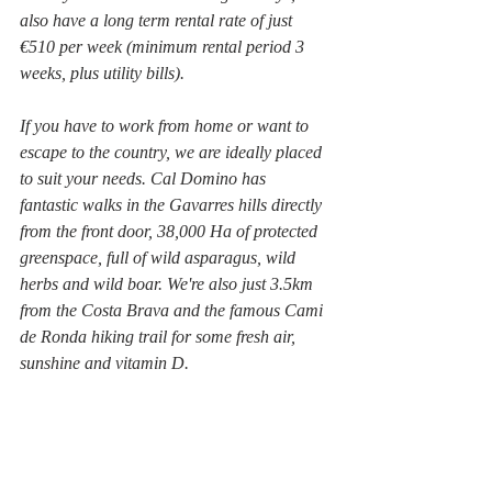
also have a long term rental rate of just 
€510 per week (minimum rental period 3 
weeks, plus utility bills). 
If you have to work from home or want to 
escape to the country, we are ideally placed 
to suit your needs. Cal Domino has 
fantastic walks in the Gavarres hills directly 
from the front door, 38,000 Ha of protected 
greenspace, full of wild asparagus, wild 
herbs and wild boar. We're also just 3.5km 
from the Costa Brava and the famous Cami 
de Ronda hiking trail for some fresh air, 
sunshine and vitamin D.