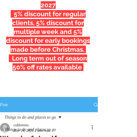
2027
5% discount for regular
clients, 5% discount for
multiple week and 5%
discount for early bookings
made before Christmas.
Long term out of season
50% off rates available
Post
Things to do and places to go
caldomino
Things to do and places to go
Mar 14, 2020
1 min read