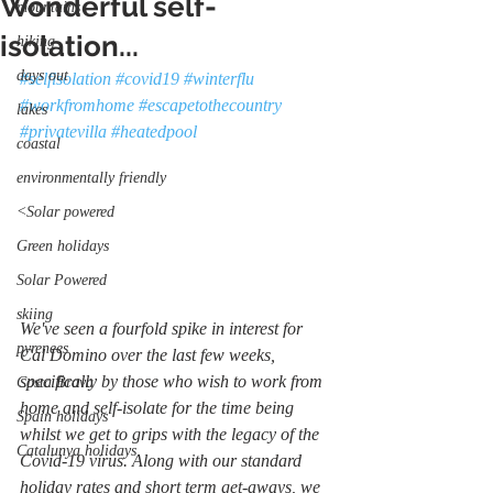
Wonderful self-
mountains
isolation...
hiking
days out
#selfisolation
#covid19
#winterflu
#workfromhome
#escapetothecountry
lakes
#privatevilla
#heatedpool
coastal
environmentally friendly
<Solar powered
Green holidays
Solar Powered
skiing
We've seen a fourfold spike in interest for 
pyrenees
Cal Domino over the last few weeks, 
specifically by those who wish to work from 
Costa Brava
home and self-isolate for the time being 
Spain holidays
whilst we get to grips with the legacy of the 
Catalunya holidays
Covid-19 virus. Along with our standard 
holiday rates and short term get-aways, we 