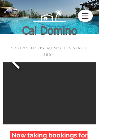
Cal Domino
Pool - Sauna - Jacuzzi
making happy memories since
2004
Now taking bookings for