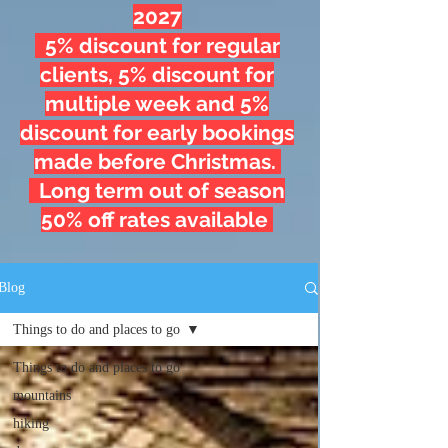
2027
5% discount for regular
clients, 5% discount for
multiple week and 5%
discount for early bookings
made before Christmas.
Long term out of season
50% off rates available
Blog
Things to do and places to go
Things to do and places to go
mountains
hiking