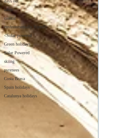
days out
lakes
coastal
environmentally friendly
<Solar powered
Green holidays
Solar Powered
skiing
pyrenees
Costa Brava
Spain holidays
Catalunya holidays