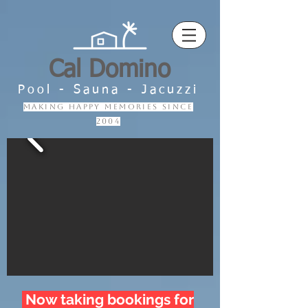
Cal Domino
Pool - Sauna - Jacuzzi
making happy memories since
2004
Now taking bookings for