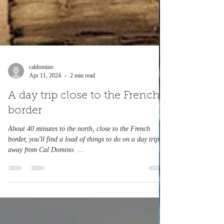
caldomino
Apr 11, 2024
2 min read
A day trip close to the French
border
About 40 minutes to the north, close to the French
border, you'll find a load of things to do on a day trip
away from Cal Domino. ...