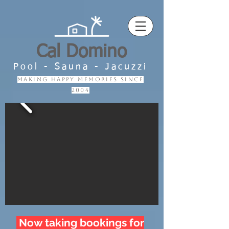
Cal Domino
Pool - Sauna - Jacuzzi
making happy memories since
2004
Now taking bookings for