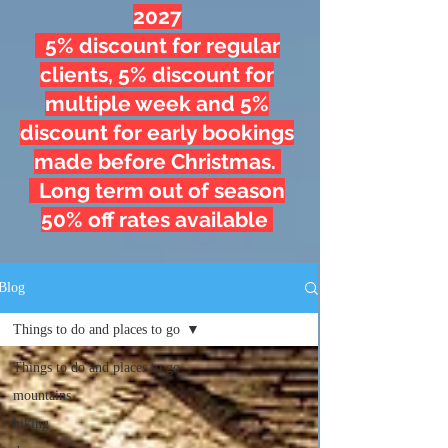
2027
5% discount for regular
clients, 5% discount for
multiple week and 5%
discount for early bookings
made before Christmas.
Long term out of season
50% off rates available
Blog
Things to do and places to go
Things to do and places to go
mountains
hiking