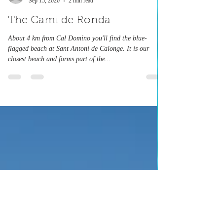
caldomino
Sep 15, 2020
2 min read
The Cami de Ronda
About 4 km from Cal Domino you'll find the blue-
flagged beach at Sant Antoni de Calonge. It is our
closest beach and forms part of the...