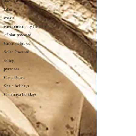
days out
lakes
coastal
environmentally friendly
<Solar powered
Green holidays
Solar Powered
skiing
pyrenees
Costa Brava
Spain holidays
Catalunya holidays